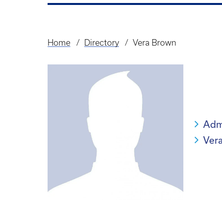
Home
Directory
Vera Brown
Breadcrumb
Admi
Ver