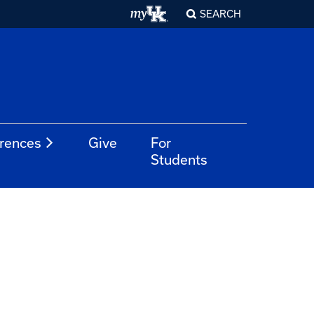
SEARCH
rences
Give
For
Students