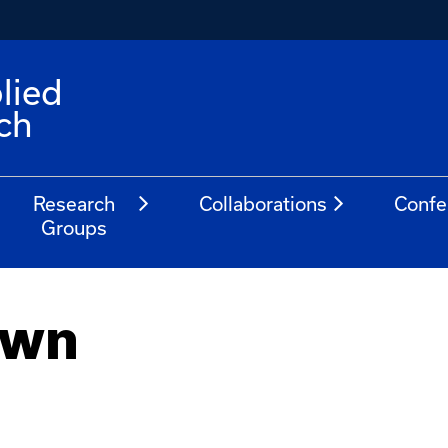
lied
ch
Research
Collaborations
Confe
Groups
own