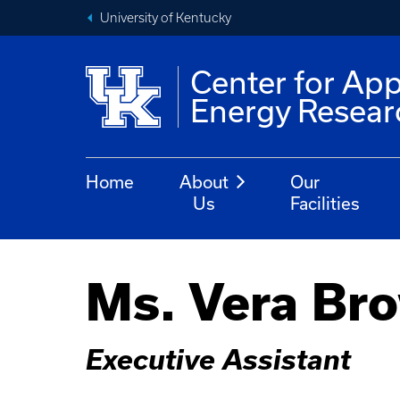
University of Kentucky
Center for App
Energy Resear
Home
About
Our
Us
Facilities
Ms. Vera Br
Executive Assistant