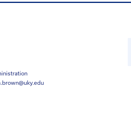
nistration
a.brown@uky.edu