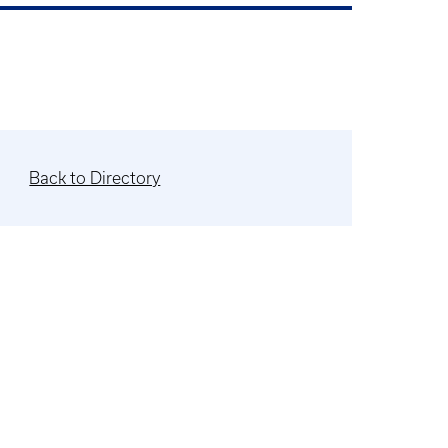
Back to Directory