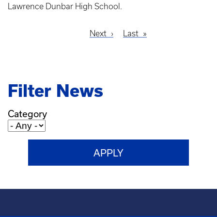
Lawrence Dunbar High School.
Next
Next
Last
Last
Pagination
page
page
Filter News
Category