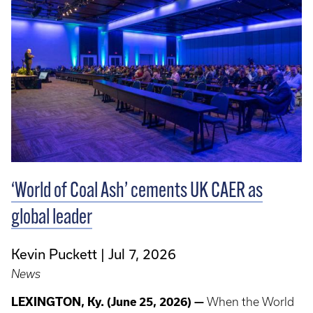
‘World of Coal Ash’ cements UK CAER as
global leader
Kevin Puckett
Jul 7, 2026
News
LEXINGTON, Ky. (June 25, 2026) —
When the World