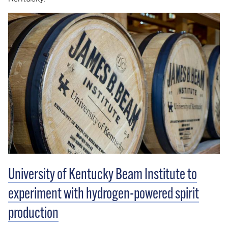
University of Kentucky Beam Institute to
experiment with hydrogen-powered spirit
production