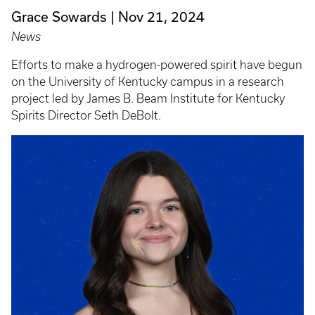
Grace Sowards
Nov 21, 2024
News
Efforts to make a hydrogen-powered spirit have begun
on the University of Kentucky campus in a research
project led by James B. Beam Institute for Kentucky
Spirits Director Seth DeBolt.