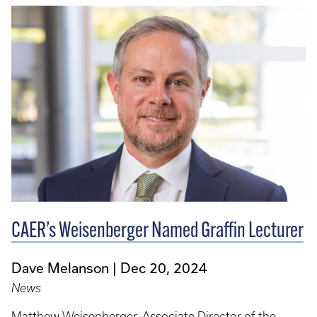
CAER’s Weisenberger Named Graffin Lecturer
Dave Melanson
Dec 20, 2024
News
Matthew Weisenberger, Associate Director of the