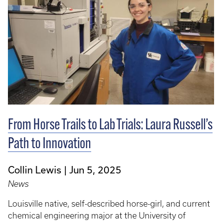
From Horse Trails to Lab Trials: Laura Russell’s
Path to Innovation
Collin Lewis
Jun 5, 2025
News
Louisville native, self-described horse-girl, and current
chemical engineering major at the University of