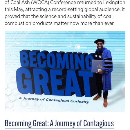
of Coal Ash (WOCA) Conference returned to Lexington
this May, attracting a record-setting global audience, it
proved that the science and sustainability of coal
combustion products matter now more than ever.
Becoming Great: A Journey of Contagious