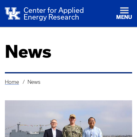
Center for Applied
Energy Research
MENU
News
Home
News
Breadcrumb