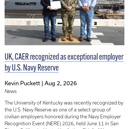
UK, CAER recognized as exceptional employer
by U.S. Navy Reserve
Kevin Puckett
Aug 2, 2026
News
The University of Kentucky was recently recognized by
the U.S. Navy Reserve as one of a select group of
civilian employers honored during the Navy Employer
Recognition Event (NERE) 2026, held June 11 in San