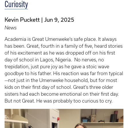
Curiosity
Kevin Puckett
Jun 9, 2025
News
Academia is Great Umenweke’s safe place. It always
has been. Great, fourth in a family of five, heard stories
of his excitement as he was dropped off on his first
day of school in Lagos, Nigeria. No nerves, no
trepidation, just pure joy as he gave a stoic wave
goodbye to his father. His reaction was far from typical
—not just in the Umenweke household, but for most
kids on their first day of school. Great’s three older
sisters had each become emotional on their first day.
But not Great. He was probably too curious to cry.