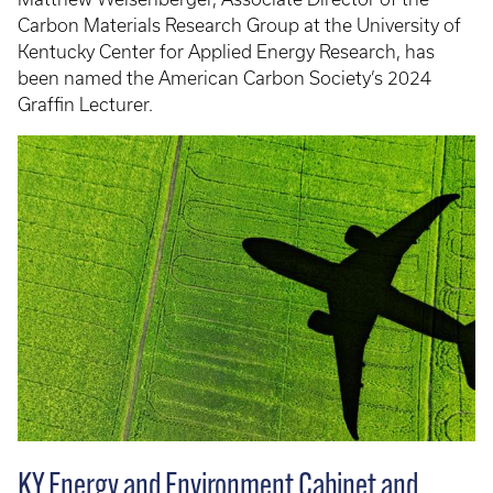
Carbon Materials Research Group at the University of
Kentucky Center for Applied Energy Research, has
been named the American Carbon Society’s 2024
Graffin Lecturer.
KY Energy and Environment Cabinet and