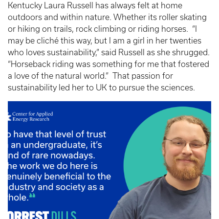
Kentucky Laura Russell has always felt at home
outdoors and within nature. Whether its roller skating
or hiking on trails, rock climbing or riding horses. “I
may be cliché this way, but I am a girl in her twenties
who loves sustainability,” said Russell as she shrugged.
“Horseback riding was something for me that fostered
a love of the natural world.” That passion for
sustainability led her to UK to pursue the sciences.