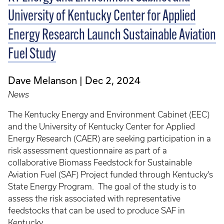
University of Kentucky Center for Applied
Energy Research Launch Sustainable Aviation
Fuel Study
Dave Melanson
Dec 2, 2024
News
The Kentucky Energy and Environment Cabinet (EEC)
and the University of Kentucky Center for Applied
Energy Research (CAER) are seeking participation in a
risk assessment questionnaire as part of a
collaborative Biomass Feedstock for Sustainable
Aviation Fuel (SAF) Project funded through Kentucky’s
State Energy Program. The goal of the study is to
assess the risk associated with representative
feedstocks that can be used to produce SAF in
Kentucky.