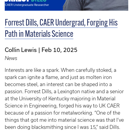
Forrest Dills, CAER Undergrad, Forging His
Path in Materials Science
Collin Lewis
Feb 10, 2025
News
Interests are like a spark. When carefully stoked, a
spark can ignite a flame, and just as molten iron
becomes steel, an interest can be shaped into a
passion. Forrest Dills, a Lexington native and a senior
at the University of Kentucky majoring in Material
Science in Engineering, forged his way to UK CAER
because of a passion for metalworking. “One of the
things that got me into material science was that I’ve
been doing blacksmithing since I was 15,” said Dills.