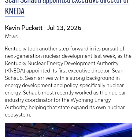
Sean Schaub appointed executive director of
KNEDA
Kevin Puckett
Jul 13, 2026
News
Kentucky took another step forward in its pursuit of
next-generation nuclear development last week, as the
Kentucky Nuclear Energy Development Authority
(KNEDA) appointed its first executive director, Sean
Schaub. Sean arrives with a strong background in
energy development and policy, specifically nuclear
energy. Schaub most recently worked as the nuclear
industry coordinator for the Wyoming Energy
Authority, helping that state expand its own nuclear
ecosystem.