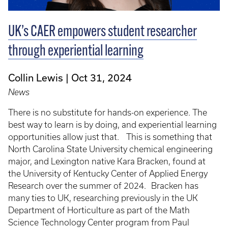
UK’s CAER empowers student researcher
through experiential learning
Collin Lewis
Oct 31, 2024
News
There is no substitute for hands-on experience. The
best way to learn is by doing, and experiential learning
opportunities allow just that. This is something that
North Carolina State University chemical engineering
major, and Lexington native Kara Bracken, found at
the University of Kentucky Center of Applied Energy
Research over the summer of 2024. Bracken has
many ties to UK, researching previously in the UK
Department of Horticulture as part of the Math
Science Technology Center program from Paul