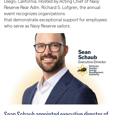
Diego, California. Hosted by Acting Chief of Navy
Reserve Rear Adm. Richard S. Lofgren, the annual
event recognizes organizations
that demonstrate exceptional support for employees
who serve as Navy Reserve sailors.