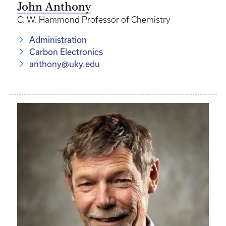
John Anthony
C. W. Hammond Professor of Chemistry
Administration
Carbon Electronics
anthony@uky.edu