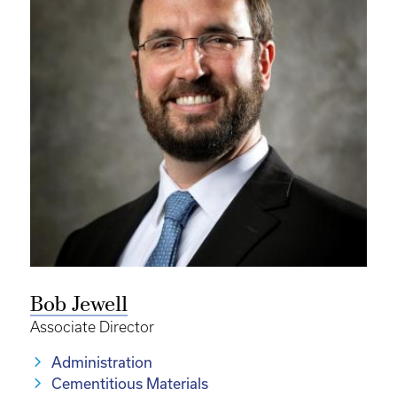
Bob Jewell
Associate Director
Administration
Cementitious Materials