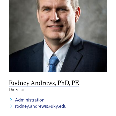
Rodney Andrews, PhD, PE
Director
Administration
rodney.andrews@uky.edu