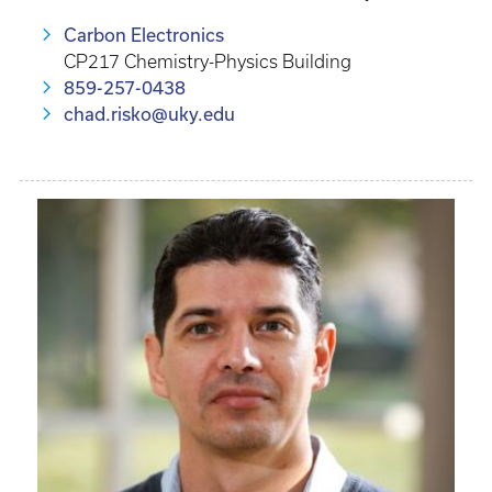
Carbon Electronics
CP217 Chemistry-Physics Building
859-257-0438
chad.risko@uky.edu