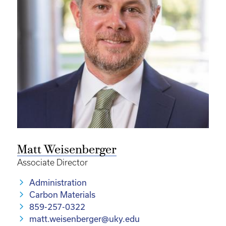
Matt Weisenberger
Associate Director
Administration
Carbon Materials
859-257-0322
matt.weisenberger@uky.edu