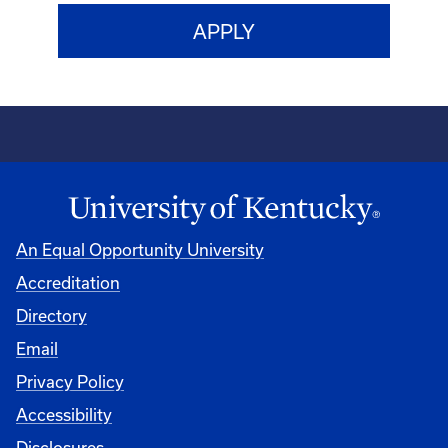
An Equal Opportunity University
Accreditation
Directory
Email
Privacy Policy
Accessibility
Disclosures