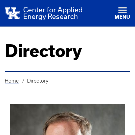
Center for Applied
Energy Research
MENU
Directory
Home
Directory
Breadcrumb