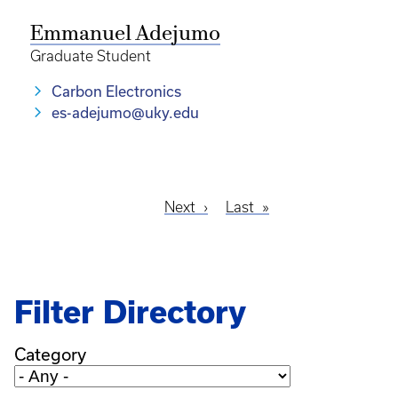
Emmanuel Adejumo
Graduate Student
Carbon Electronics
es-adejumo@uky.edu
Next
Next
Last
Last
Pagination
page
page
Filter Directory
Category