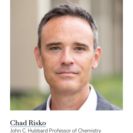
Chad Risko
John C. Hubbard Professor of Chemistry