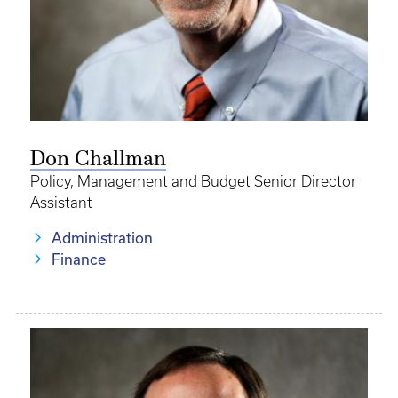
Don Challman
Policy, Management and Budget Senior Director
Assistant
Administration
Finance