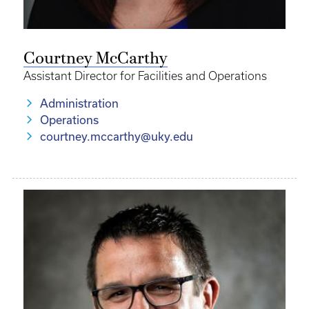
Courtney McCarthy
Assistant Director for Facilities and Operations
Administration
Operations
courtney.mccarthy@uky.edu