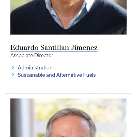
Eduardo Santillan-Jimenez
Associate Director
Administration
Sustainable and Alternative Fuels