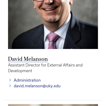
David Melanson
Assistant Director for External Affairs and
Development
Administration
david.melanson@uky.edu