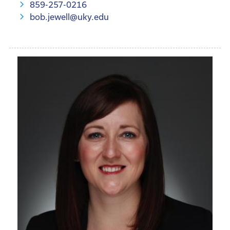
859-257-0216
bob.jewell@uky.edu