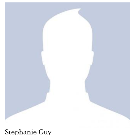
Stephanie Guy