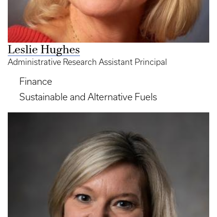
Leslie Hughes
Administrative Research Assistant Principal
Finance
Sustainable and Alternative Fuels