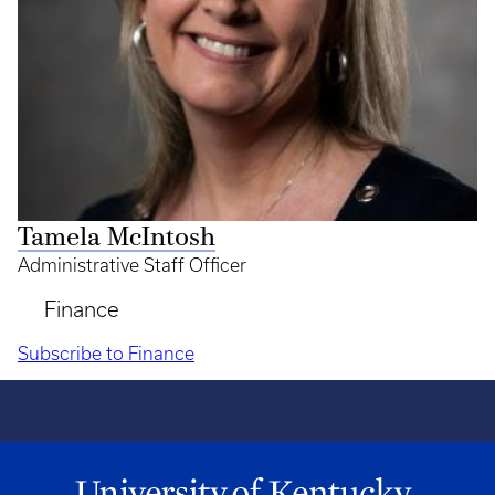
Tamela McIntosh
Administrative Staff Officer
Finance
Subscribe to Finance