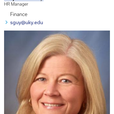
HR Manager
Finance
sguy@uky.edu