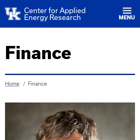
Center for Applied
Energy Research
MENU
Finance
Home
Finance
Breadcrumb