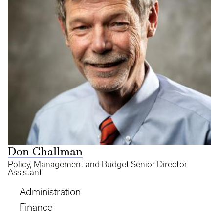
Don Challman
Policy, Management and Budget Senior Director
Assistant
Administration
Finance