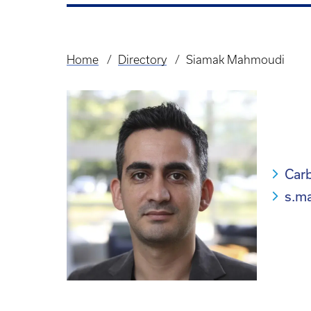
Home
Directory
Siamak Mahmoudi
Breadcrumb
Carb
s.m