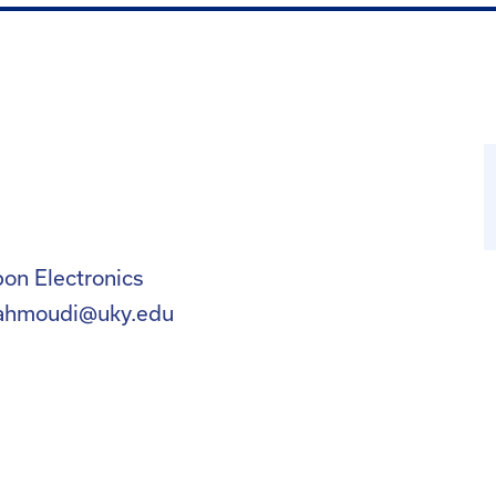
on Electronics
ahmoudi@uky.edu