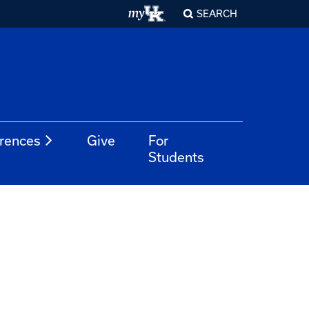
SEARCH
rences
Give
For
Students