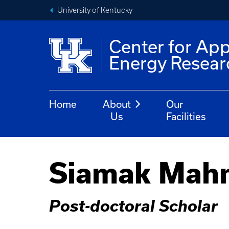
University of Kentucky
Center for App
Energy Resear
Home
About
Our
Us
Facilities
Siamak Mah
Post-doctoral Scholar