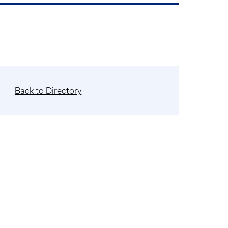
Back to Directory