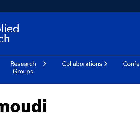
lied
ch
Research
Collaborations
Confe
Groups
moudi