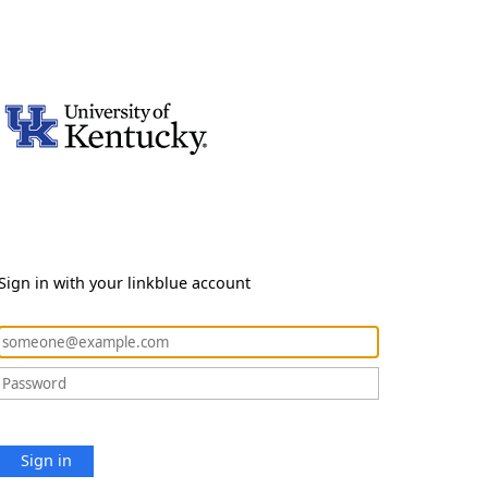
Sign in with your linkblue account
Sign in