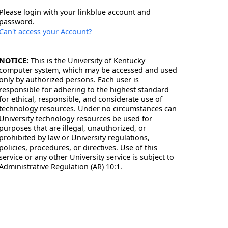
Please login with your linkblue account and
password.
Can't access your Account?
NOTICE:
This is the University of Kentucky
computer system, which may be accessed and used
only by authorized persons. Each user is
responsible for adhering to the highest standard
for ethical, responsible, and considerate use of
technology resources. Under no circumstances can
University technology resources be used for
purposes that are illegal, unauthorized, or
prohibited by law or University regulations,
policies, procedures, or directives. Use of this
service or any other University service is subject to
Administrative Regulation (AR) 10:1.