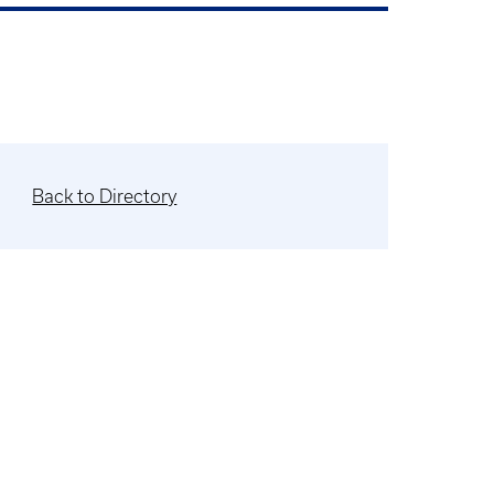
Back to Directory