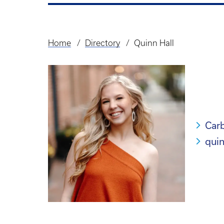
Home
Directory
Quinn Hall
Breadcrumb
Carb
qui