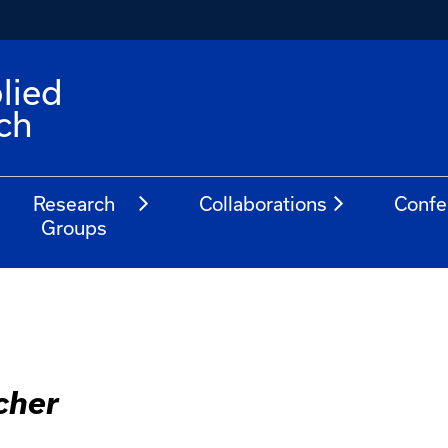
lied
ch
Research
Collaborations
Confe
Groups
cher