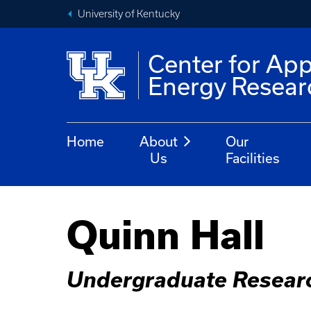
University of Kentucky
Center for App
Energy Resear
Home
About
Our
Us
Facilities
Quinn Hall
Undergraduate Resear