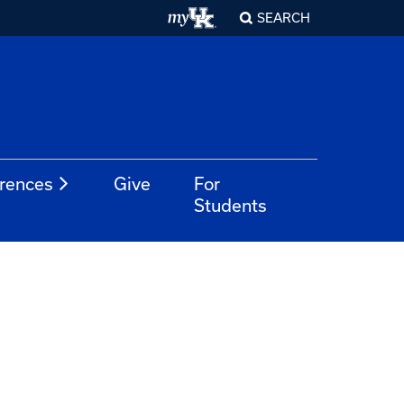
SEARCH
rences
Give
For
Students