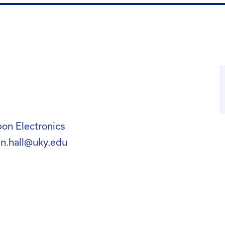
on Electronics
nn.hall@uky.edu