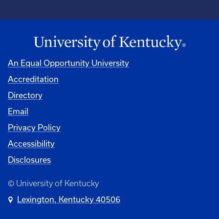
An Equal Opportunity University
Accreditation
Directory
Email
Privacy Policy
Accessibility
Disclosures
© University of Kentucky
Lexington, Kentucky 40506