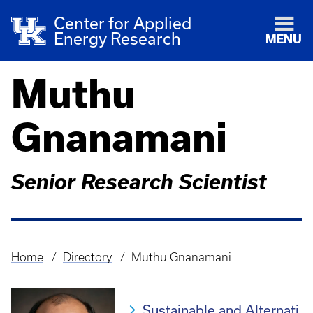
Center for Applied
Energy Research
MENU
Muthu
Gnanamani
Senior Research Scientist
Home
Directory
Muthu Gnanamani
Breadcrumb
Sustainable and Alternati