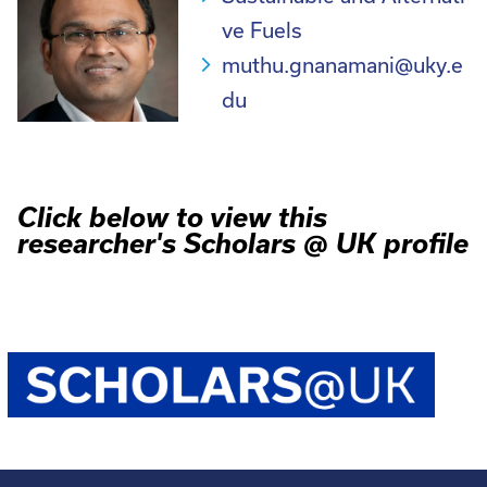
ve Fuels
muthu.gnanamani@uky.e
du
Click below to view this
researcher's Scholars @ UK profile