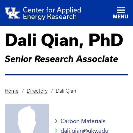
Center for Applied
Energy Research
MENU
Dali Qian, PhD
Senior Research Associate
Home
Directory
Dali Qian
Breadcrumb
Carbon Materials
dali.qian@uky.edu