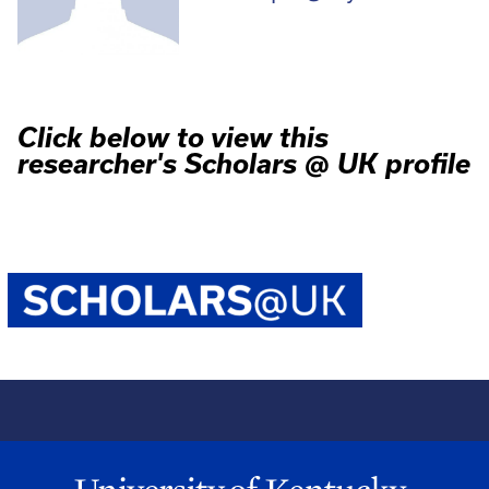
Click below to view this
researcher's Scholars @ UK profile