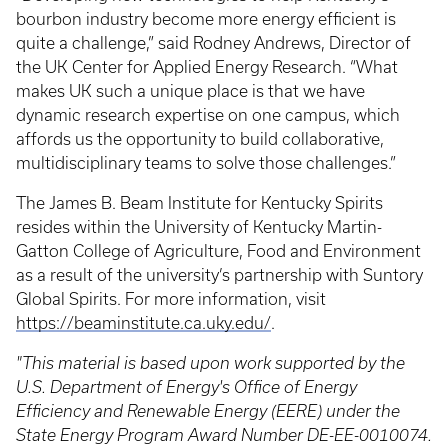
bourbon industry become more energy efficient is
quite a challenge,” said Rodney Andrews, Director of
the UK Center for Applied Energy Research. “What
makes UK such a unique place is that we have
dynamic research expertise on one campus, which
affords us the opportunity to build collaborative,
multidisciplinary teams to solve those challenges.”
The James B. Beam Institute for Kentucky Spirits
resides within the University of Kentucky Martin-
Gatton College of Agriculture, Food and Environment
as a result of the university’s partnership with Suntory
Global Spirits. For more information, visit
https://beaminstitute.ca.uky.edu/
.
"This material is based upon work supported by the
U.S. Department of Energy's Office of Energy
Efficiency and Renewable Energy (EERE) under the
State Energy Program Award Number DE-EE-0010074.