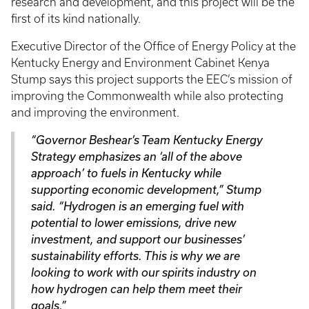
research and development, and this project will be the
first of its kind nationally.
Executive Director of the Office of Energy Policy at the
Kentucky Energy and Environment Cabinet Kenya
Stump says this project supports the EEC’s mission of
improving the Commonwealth while also protecting
and improving the environment.
“Governor Beshear’s Team Kentucky Energy
Strategy emphasizes an ‘all of the above
approach’ to fuels in Kentucky while
supporting economic development,” Stump
said. “Hydrogen is an emerging fuel with
potential to lower emissions, drive new
investment, and support our businesses’
sustainability efforts. This is why we are
looking to work with our spirits industry on
how hydrogen can help them meet their
goals.”