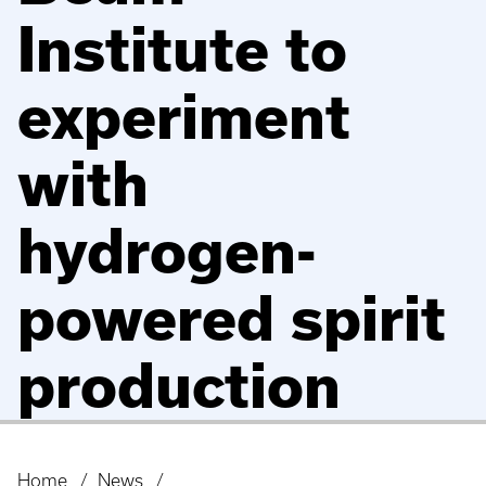
Institute to
experiment
with
hydrogen-
powered spirit
production
Home
News