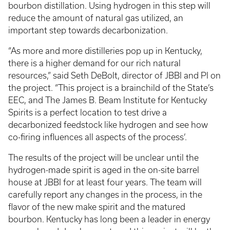
bourbon distillation. Using hydrogen in this step will
reduce the amount of natural gas utilized, an
important step towards decarbonization.
“As more and more distilleries pop up in Kentucky,
there is a higher demand for our rich natural
resources,” said Seth DeBolt, director of JBBI and PI on
the project. “This project is a brainchild of the State’s
EEC, and The James B. Beam Institute for Kentucky
Spirits is a perfect location to test drive a
decarbonized feedstock like hydrogen and see how
co-firing influences all aspects of the process’.
The results of the project will be unclear until the
hydrogen-made spirit is aged in the on-site barrel
house at JBBI for at least four years. The team will
carefully report any changes in the process, in the
flavor of the new make spirit and the matured
bourbon. Kentucky has long been a leader in energy