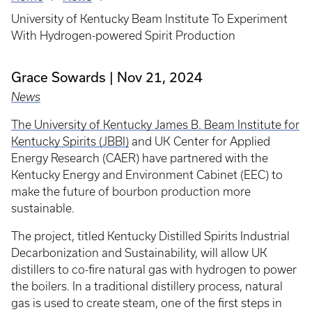
Breadcrumb
University of Kentucky Beam Institute To Experiment
With Hydrogen-powered Spirit Production
Grace Sowards
Nov 21, 2024
News
The University of Kentucky James B. Beam Institute for
Kentucky Spirits (JBBI)
and UK Center for Applied
Energy Research (CAER) have partnered with the
Kentucky Energy and Environment Cabinet (EEC) to
make the future of bourbon production more
sustainable.
The project, titled Kentucky Distilled Spirits Industrial
Decarbonization and Sustainability, will allow UK
distillers to co-fire natural gas with hydrogen to power
the boilers. In a traditional distillery process, natural
gas is used to create steam, one of the first steps in