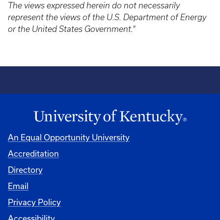
The views expressed herein do not necessarily
represent the views of the U.S. Department of Energy
or the United States Government."
An Equal Opportunity University
Accreditation
Directory
Email
Privacy Policy
Accessibility