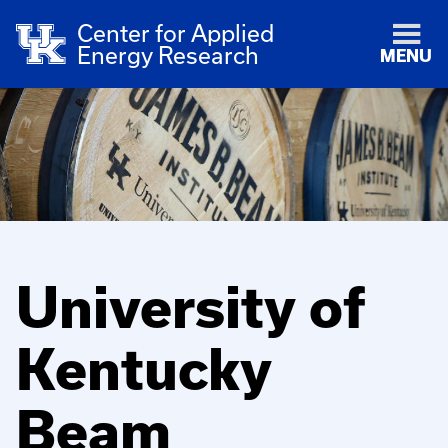
Center for Applied
Energy Research
MENU
University of
Kentucky
Beam