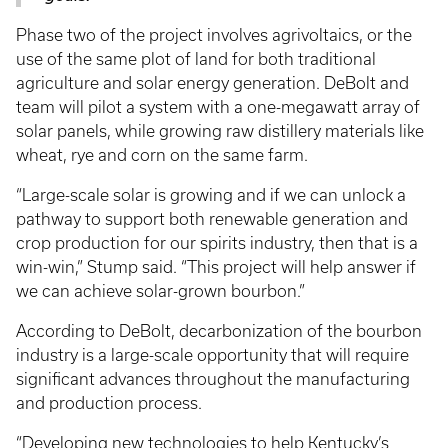
Phase two of the project involves agrivoltaics, or the
use of the same plot of land for both traditional
agriculture and solar energy generation. DeBolt and
team will pilot a system with a one-megawatt array of
solar panels, while growing raw distillery materials like
wheat, rye and corn on the same farm.
“Large-scale solar is growing and if we can unlock a
pathway to support both renewable generation and
crop production for our spirits industry, then that is a
win-win,” Stump said. “This project will help answer if
we can achieve solar-grown bourbon.”
According to DeBolt, decarbonization of the bourbon
industry is a large-scale opportunity that will require
significant advances throughout the manufacturing
and production process.
“Developing new technologies to help Kentucky’s