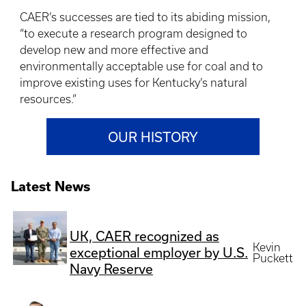
CAER’s successes are tied to its abiding mission,
“to execute a research program designed to
develop new and more effective and
environmentally acceptable use for coal and to
improve existing uses for Kentucky’s natural
resources.”
OUR HISTORY
Latest News
UK, CAER recognized as
Kevin
exceptional employer by U.S.
Puckett
Navy Reserve