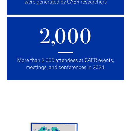
were generated by CAER researchers
2,000
More than 2,000 attendees at CAER events,
meetings, and conferences in 2024.