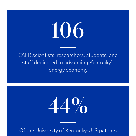
106
CAER scientists, researchers, students, and
staff dedicated to advancing Kentucky’s
energy economy
44%
Of the University of Kentucky’s US patents