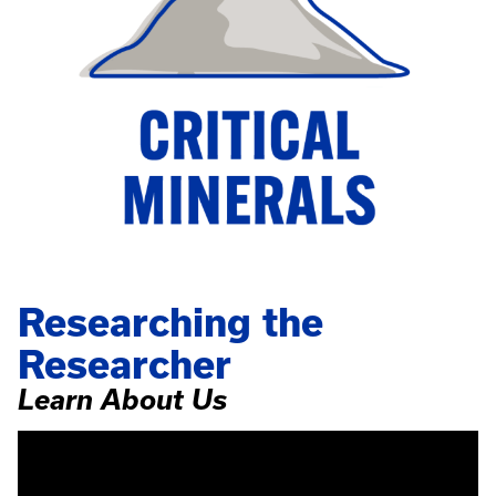
Researching the
Researcher
Learn About Us