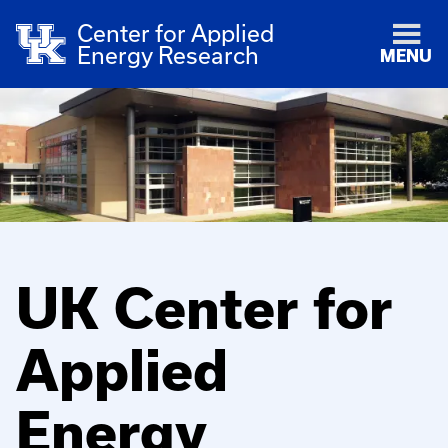
Center for Applied
Energy Research
MENU
UK Center for
Applied
Energy