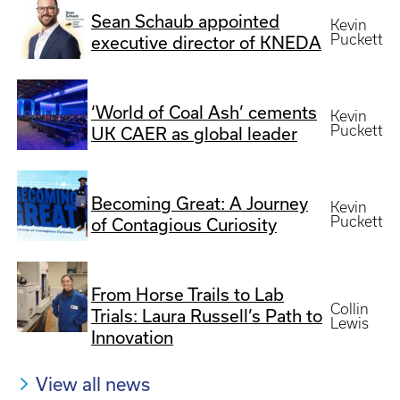
Sean Schaub appointed
Kevin
Puckett
executive director of KNEDA
‘World of Coal Ash’ cements
Kevin
Puckett
UK CAER as global leader
Becoming Great: A Journey
Kevin
Puckett
of Contagious Curiosity
From Horse Trails to Lab
Collin
Trials: Laura Russell’s Path to
Lewis
Innovation
View all news