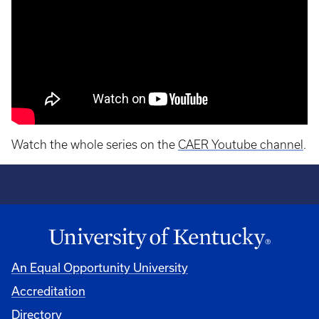
Watch the whole series on the
CAER Youtube channel
.
An Equal Opportunity University
Accreditation
Directory