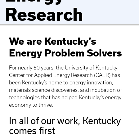
Research
We are Kentucky’s
Energy Problem Solvers
For nearly 50 years, the University of Kentucky
Center for Applied Energy Research (CAER) has
been Kentucky’s home to energy innovation,
materials science discoveries, and incubation of
technologies that has helped Kentucky’s energy
economy to thrive.
In all of our work, Kentucky
comes first