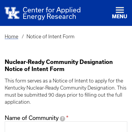
Center for Applied
Energy Research
MENU
Home
Notice of Intent Form
Breadcrumb
Nuclear-Ready Community Designation
Notice of Intent Form
This form serves as a Notice of Intent to apply for the
Kentucky Nuclear-Ready Community Designation. This
must be submitted 90 days prior to filling out the full
application.
Name of Community
?