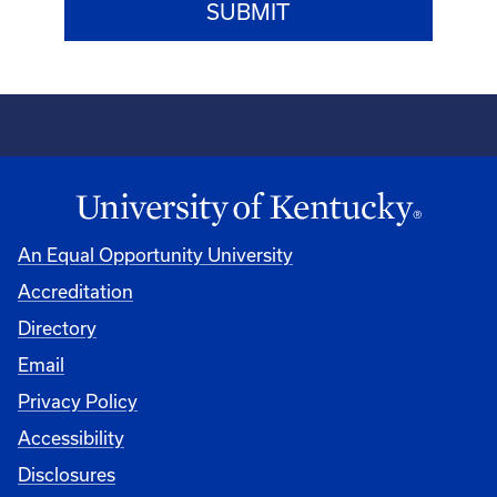
An Equal Opportunity University
Accreditation
Directory
Email
Privacy Policy
Accessibility
Disclosures