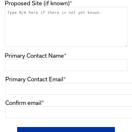
Proposed Site (if known)
Primary Contact Name
Primary
Primary Contact Email
Contact
Email
Confirm email