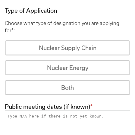
Type of Application
Choose what type of designation you are applying
for*:
Nuclear Supply Chain
Nuclear Energy
Both
Public meeting dates (if known)