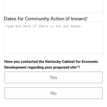
Dates for Community Action (if known)
Have you contacted the Kentucky Cabinet for Economic
Development regarding your proposed site*?
Yes
No