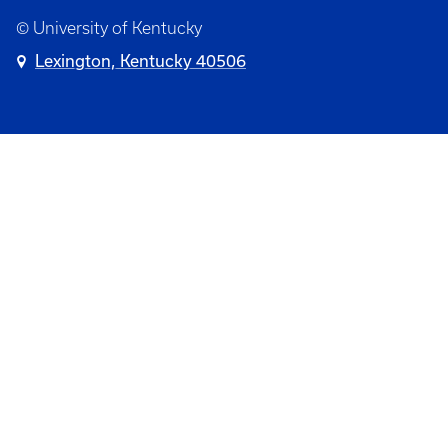
© University of Kentucky
Lexington, Kentucky 40506