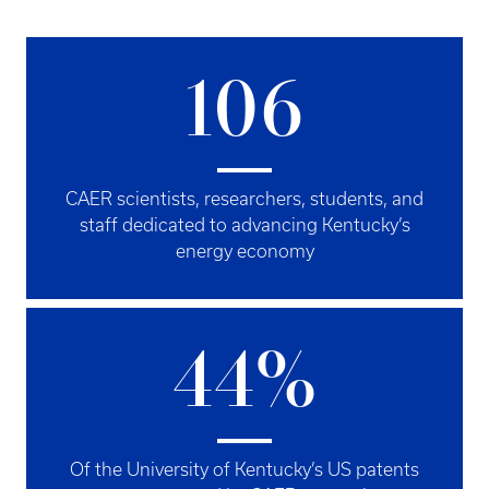
106
CAER scientists, researchers, students, and
staff dedicated to advancing Kentucky’s
energy economy
44%
Of the University of Kentucky’s US patents