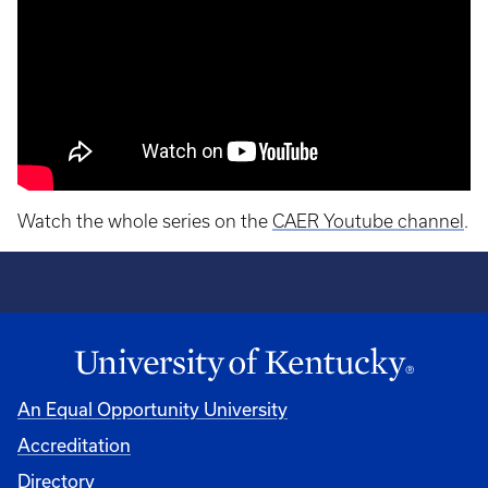
Watch the whole series on the
CAER Youtube channel
.
An Equal Opportunity University
Accreditation
Directory