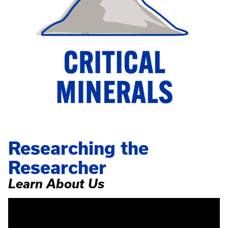
Researching the
Researcher
Learn About Us