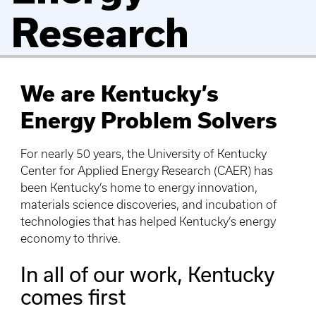
Research
We are Kentucky’s
Energy Problem Solvers
For nearly 50 years, the University of Kentucky
Center for Applied Energy Research (CAER) has
been Kentucky’s home to energy innovation,
materials science discoveries, and incubation of
technologies that has helped Kentucky’s energy
economy to thrive.
In all of our work, Kentucky
comes first