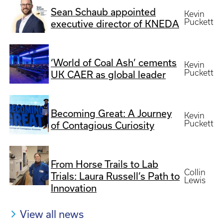
Sean Schaub appointed
Kevin
Puckett
executive director of KNEDA
‘World of Coal Ash’ cements
Kevin
Puckett
UK CAER as global leader
Becoming Great: A Journey
Kevin
Puckett
of Contagious Curiosity
From Horse Trails to Lab
Collin
Trials: Laura Russell’s Path to
Lewis
Innovation
View all news