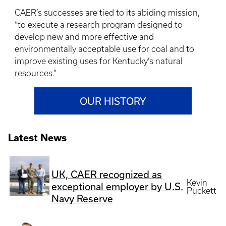
CAER’s successes are tied to its abiding mission,
“to execute a research program designed to
develop new and more effective and
environmentally acceptable use for coal and to
improve existing uses for Kentucky’s natural
resources.”
OUR HISTORY
Latest News
UK, CAER recognized as
Kevin
exceptional employer by U.S.
Puckett
Navy Reserve