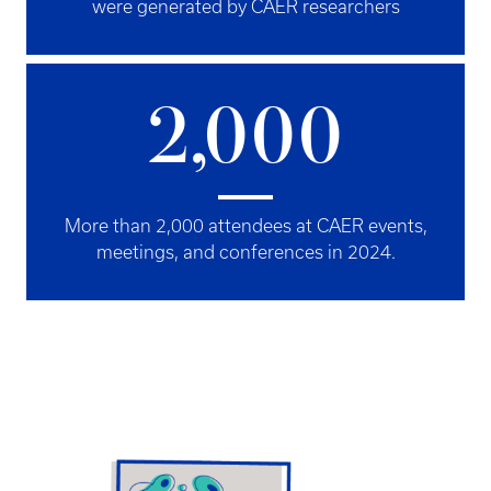
were generated by CAER researchers
2,000
More than 2,000 attendees at CAER events,
meetings, and conferences in 2024.