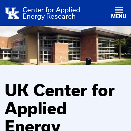
Center for Applied
Energy Research
MENU
UK Center for
Applied
Energy