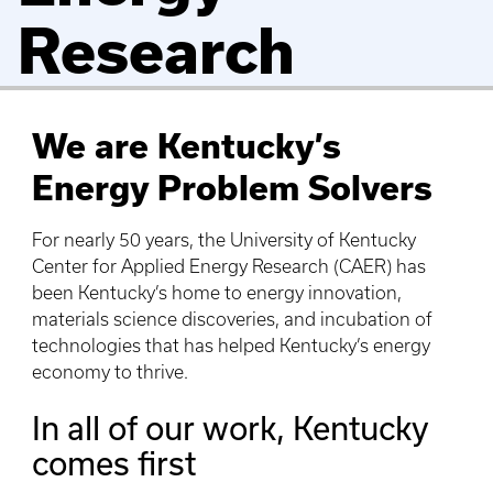
Research
We are Kentucky’s
Energy Problem Solvers
For nearly 50 years, the University of Kentucky
Center for Applied Energy Research (CAER) has
been Kentucky’s home to energy innovation,
materials science discoveries, and incubation of
technologies that has helped Kentucky’s energy
economy to thrive.
In all of our work, Kentucky
comes first