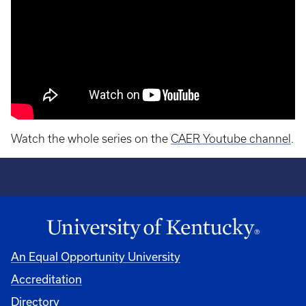
Watch the whole series on the
CAER Youtube channel
.
An Equal Opportunity University
Accreditation
Directory