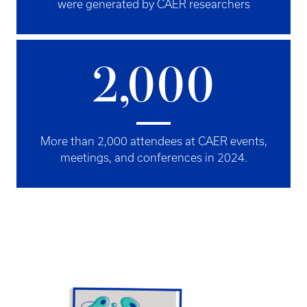
were generated by CAER researchers
2,000
More than 2,000 attendees at CAER events,
meetings, and conferences in 2024.