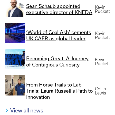
Sean Schaub appointed
Kevin
Puckett
executive director of KNEDA
‘World of Coal Ash’ cements
Kevin
Puckett
UK CAER as global leader
Becoming Great: A Journey
Kevin
Puckett
of Contagious Curiosity
From Horse Trails to Lab
Collin
Trials: Laura Russell’s Path to
Lewis
Innovation
View all news