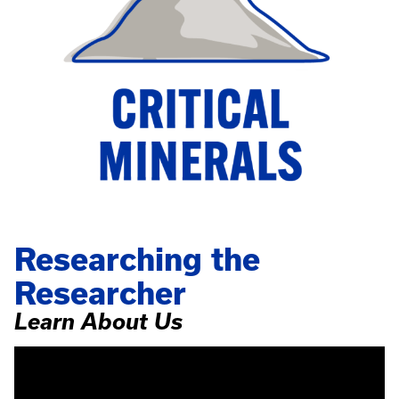
Researching the
Researcher
Learn About Us