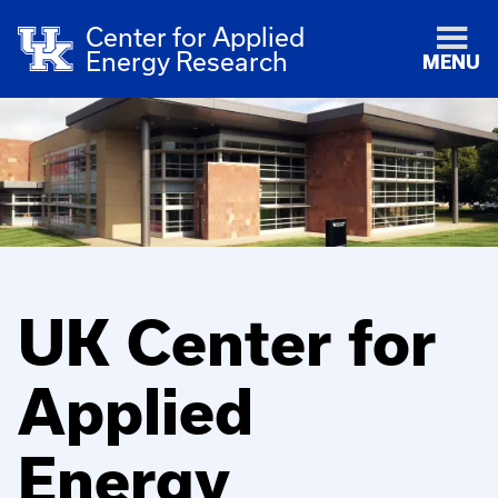
Center for Applied
Energy Research
MENU
UK Center for
Applied
Energy