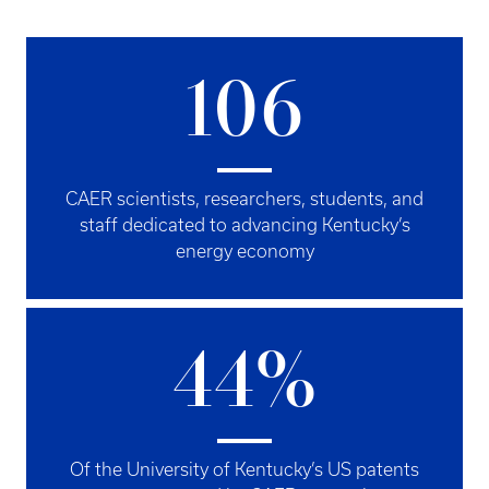
106
CAER scientists, researchers, students, and
staff dedicated to advancing Kentucky’s
energy economy
44%
Of the University of Kentucky’s US patents