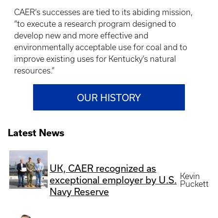
CAER’s successes are tied to its abiding mission,
“to execute a research program designed to
develop new and more effective and
environmentally acceptable use for coal and to
improve existing uses for Kentucky’s natural
resources.”
OUR HISTORY
Latest News
UK, CAER recognized as
Kevin
exceptional employer by U.S.
Puckett
Navy Reserve