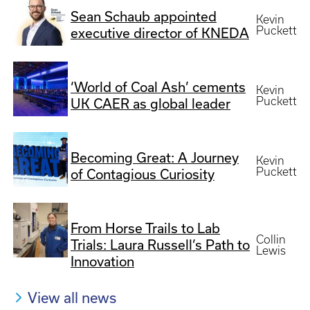
Sean Schaub appointed
Kevin
Puckett
executive director of KNEDA
‘World of Coal Ash’ cements
Kevin
Puckett
UK CAER as global leader
Becoming Great: A Journey
Kevin
Puckett
of Contagious Curiosity
From Horse Trails to Lab
Collin
Trials: Laura Russell’s Path to
Lewis
Innovation
View all news