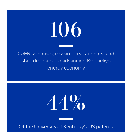
106
CAER scientists, researchers, students, and
staff dedicated to advancing Kentucky’s
energy economy
44%
Of the University of Kentucky’s US patents