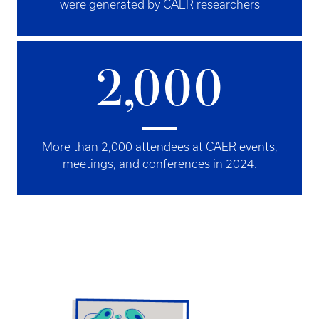
were generated by CAER researchers
2,000
More than 2,000 attendees at CAER events,
meetings, and conferences in 2024.