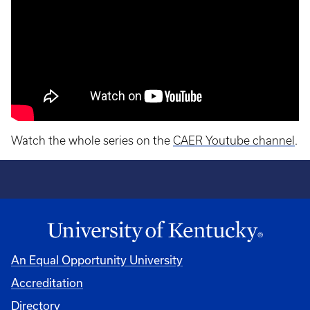
Watch the whole series on the
CAER Youtube channel
.
An Equal Opportunity University
Accreditation
Directory