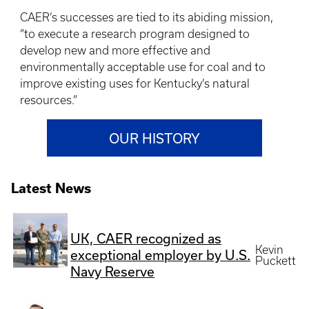
CAER’s successes are tied to its abiding mission,
“to execute a research program designed to
develop new and more effective and
environmentally acceptable use for coal and to
improve existing uses for Kentucky’s natural
resources.”
OUR HISTORY
Latest News
UK, CAER recognized as
Kevin
exceptional employer by U.S.
Puckett
Navy Reserve