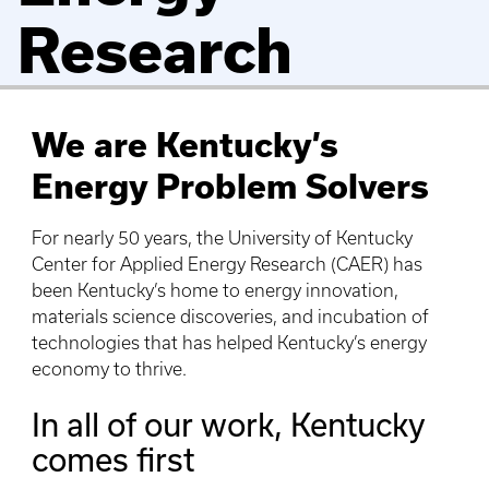
Research
We are Kentucky’s
Energy Problem Solvers
For nearly 50 years, the University of Kentucky
Center for Applied Energy Research (CAER) has
been Kentucky’s home to energy innovation,
materials science discoveries, and incubation of
technologies that has helped Kentucky’s energy
economy to thrive.
In all of our work, Kentucky
comes first