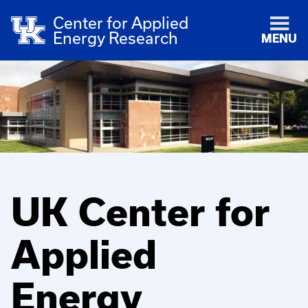
Center for Applied
Energy Research
MENU
UK Center for
Applied
Energy