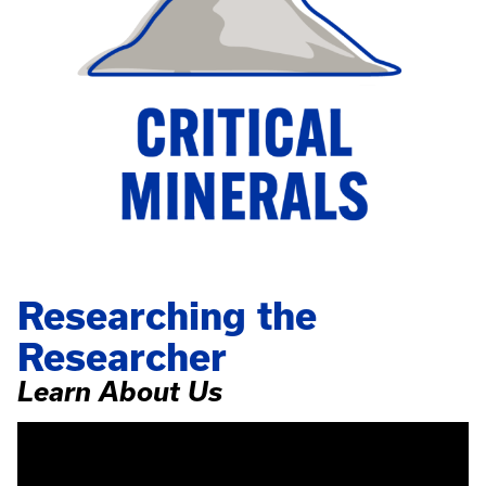
Researching the
Researcher
Learn About Us